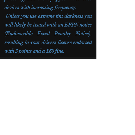
devices with increasing frequency.
Unless you use extreme tint darkness you
will likely be issued with an EFPN notice
(Endorseable Fixed Penalty Notice),
resulting in your drivers license endorsed
with 3 points and a £60 fine.
CONTACT US
When you're in need of a dependable