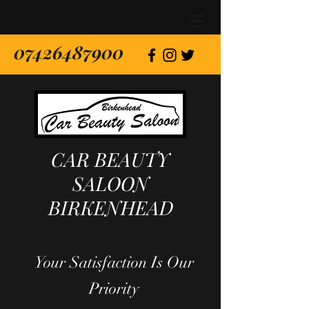
07426487900
CAR BEAUTY
SALOON
BIRKENHEAD
Your Satisfaction Is Our
Priority