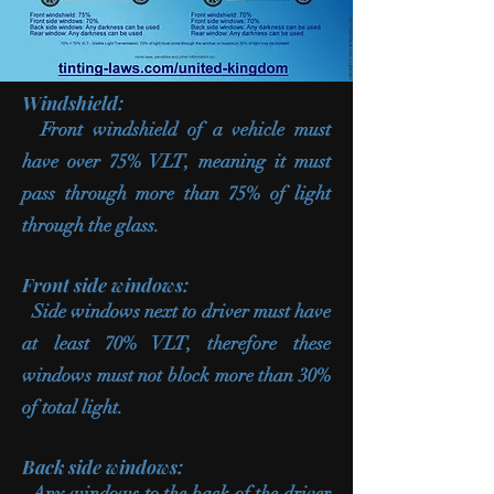
Windshield:
Front windshield of a vehicle must
have over 75% VLT, meaning it must
pass through more than 75% of light
through the glass.
Front side windows:
Side windows next to driver must have
at least 70% VLT, therefore these
windows must not block more than 30%
of total light.
Back side windows:
Any windows to the back of the driver