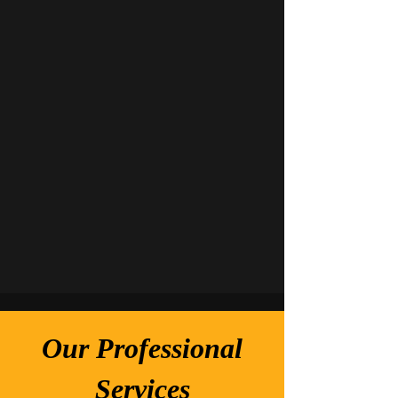
Our Professional
Services