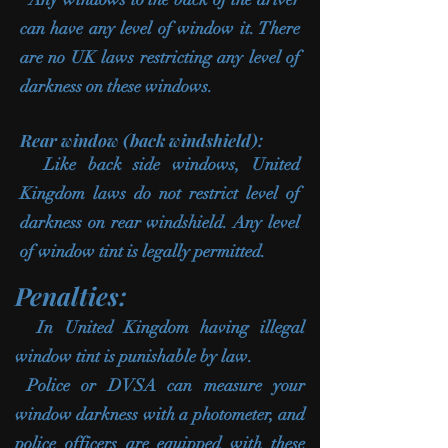
can have any level of window it. There
are no UK laws restricting any level of
darkness on these windows.
Rear window (back windshield):
Like back side windows, United
Kingdom laws do not restrict level of
darkness on rear windshield. Any level
of window tint is legally permitted.
Penalties:
In United Kingdom having illegal
window tint is punishable by law.
Police or DVSA can measure your
window darkness with a photometer, and
police officers are equipped with these