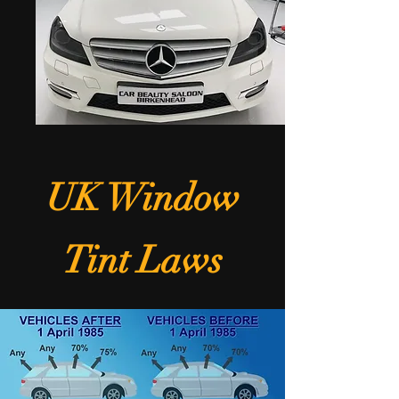
UK Window
Tint Laws