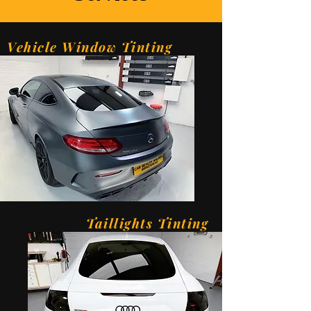
Vehicle Window Tinting
Taillights Tinting