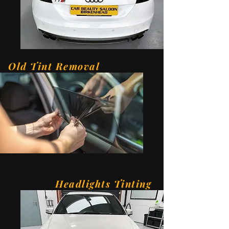
Old Tint Removal
Headlights Tinting