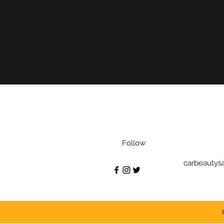
Follow
carbeautys