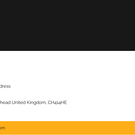
dress
kenhead United Kingdom, CH414HE
com