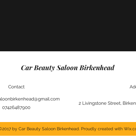
Car Beauty Saloon Birkenhead
Contact
Ad
aloonbirkenhead@gmail.com
2 Livingstone Street, Bir
07426487900
©2017 by Car Beauty Saloon Birkenhead. Proudly created with Wix.