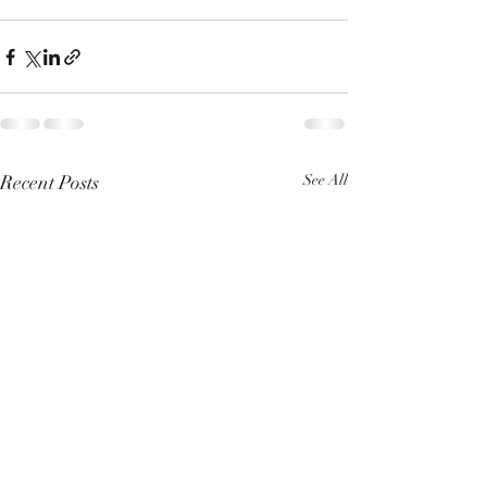
Recent Posts
See All