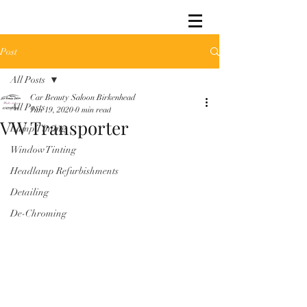
Post
All Posts
Car Beauty Saloon Birkenhead
All Posts
Jun 19, 2020
0 min read
VW Transporter
Lamp Tinting
Window Tinting
Headlamp Refurbishments
Detailing
De-Chroming