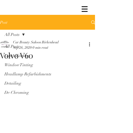
Post
All Posts
Car Beauty Saloon Birkenhead
All Posts
Sep 26, 2020
0 min read
Volvo V60
Lamp Tinting
Window Tinting
Headlamp Refurbishments
Detailing
De-Chroming