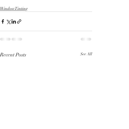
Window Tinting
Recent Posts
See All