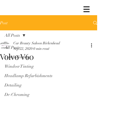
Post
All Posts
Car Beauty Saloon Birkenhead
All Posts
Sep 22, 2020
0 min read
Volvo V60
Lamp Tinting
Window Tinting
Headlamp Refurbishments
Detailing
De-Chroming