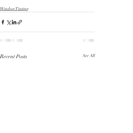
Window Tinting
Recent Posts
See All