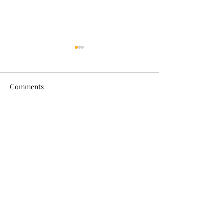
Comments
Mini Cooper
Range Rover Spo
Write a comment...
Car Beauty Saloon Birkenhead
carbeautysaloonbirkenhead@gmail.com