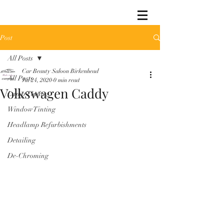
Post
All Posts
Car Beauty Saloon Birkenhead
All Posts
Jul 24, 2020
0 min read
Volkswagen Caddy
Lamp Tinting
Window Tinting
Headlamp Refurbishments
Detailing
De-Chroming