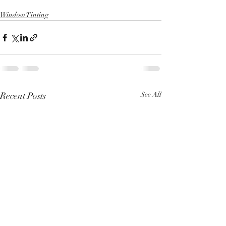
Window Tinting
Recent Posts
See All