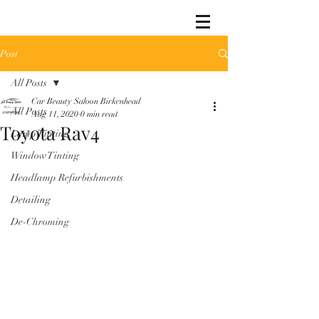
Post
All Posts
Car Beauty Saloon Birkenhead
All Posts
Aug 11, 2020
0 min read
Toyota Rav4
Lamp Tinting
Window Tinting
Headlamp Refurbishments
Detailing
De-Chroming