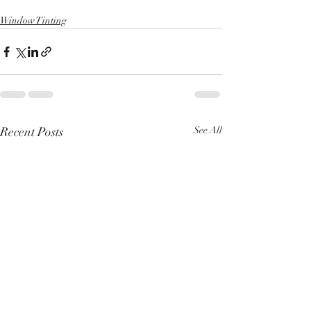
Window Tinting
Recent Posts
See All