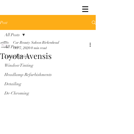
Post
All Posts
Car Beauty Saloon Birkenhead
All Posts
Oct 7, 2020
0 min read
Toyota Avensis
Lamp Tinting
Window Tinting
Headlamp Refurbishments
Detailing
De-Chroming