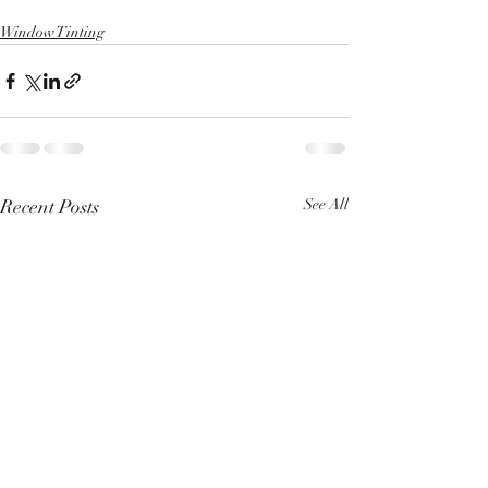
Window Tinting
Recent Posts
See All