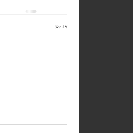
See All