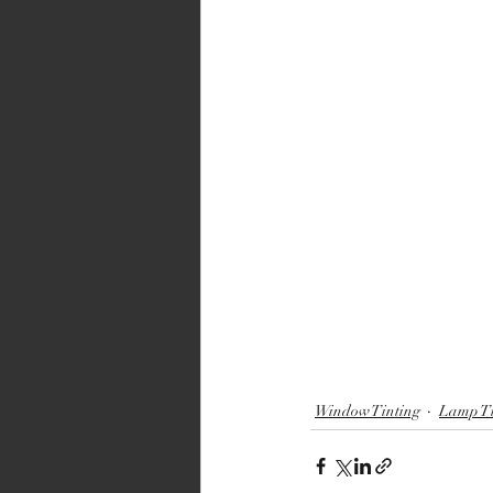
Window Tinting
Lamp Ti