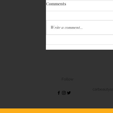
Comments
Write a comment...
Volkswagen Transporter
Follow
carbeautys