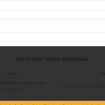
Mini Cooper
BMW 
Car Beauty Saloon Birkenhead
Contact
Ad
aloonbirkenhead@gmail.com
2 Livingstone Street, Bir
07426487900