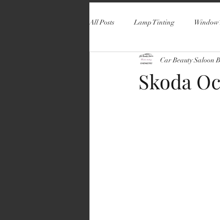
All Posts
Lamp Tinting
Window 
Car Beauty Saloon 
Skoda Oc