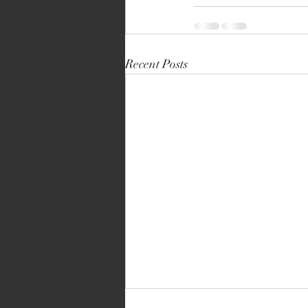
Recent Posts