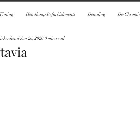
Tinting
Headlamp Refurbishments
Detailing
De-Chromi
Birkenhead
Jun 26, 2020
0 min read
tavia