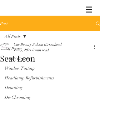
Post
All Posts
Car Beauty Saloon Birkenhead
All Posts
Jun 5, 2021
0 min read
Seat Leon
Lamp Tinting
Window Tinting
Headlamp Refurbishments
Detailing
De-Chroming