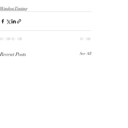
Window Tinting
Recent Posts
See All