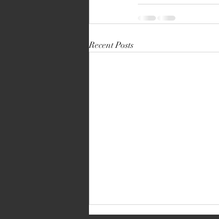
Recent Posts