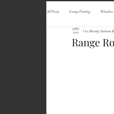
All Posts
Lamp Tinting
Window 
Car Beauty Saloon 
Range Ro