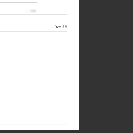
See All