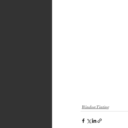
Window Tinting