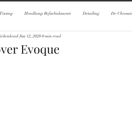
Tinting
Headlamp Refurbishments
Detailing
De-Chromi
Birkenhead
Jun 12, 2020
0 min read
ver Evoque