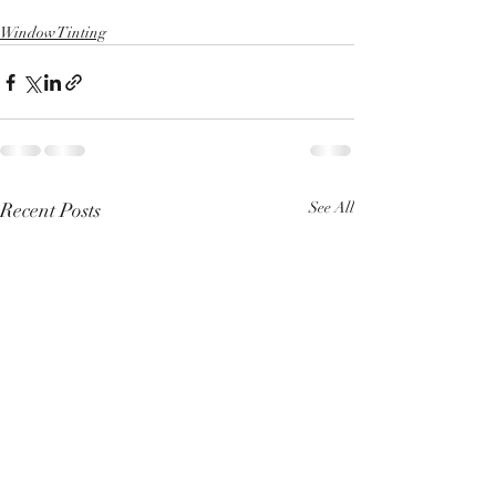
Window Tinting
Recent Posts
See All