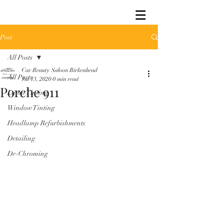
Post
All Posts
Car Beauty Saloon Birkenhead
All Posts
Jul 13, 2020
0 min read
Porche 911
Lamp Tinting
Window Tinting
Headlamp Refurbishments
Detailing
De-Chroming