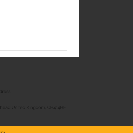
e Rover Sport
dress
kenhead United Kingdom, CH414HE
com