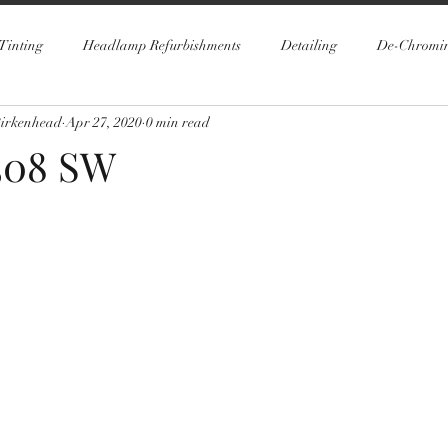
Tinting
Headlamp Refurbishments
Detailing
De-Chromi
Birkenhead
Apr 27, 2020
0 min read
508 SW