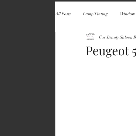
All Posts
Lamp Tinting
Window 
Car Beauty Saloon 
Peugeot 