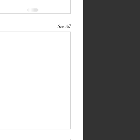
See All