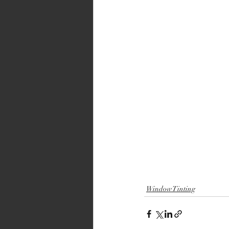
Window Tinting