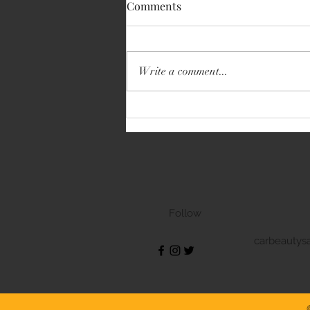
Comments
Write a comment...
Volkswagen Transporter
Follow
carbeautys