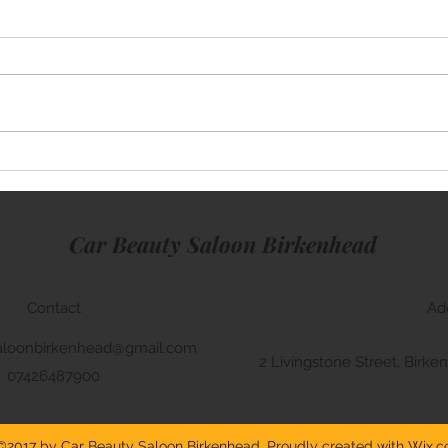
Mini Cooper
Rang
Car Beauty Saloon Birkenhead
Contact
Ad
aloonbirkenhead@gmail.com
2 Livingstone Street, Bir
07426487900
©2017 by Car Beauty Saloon Birkenhead. Proudly created with Wix.