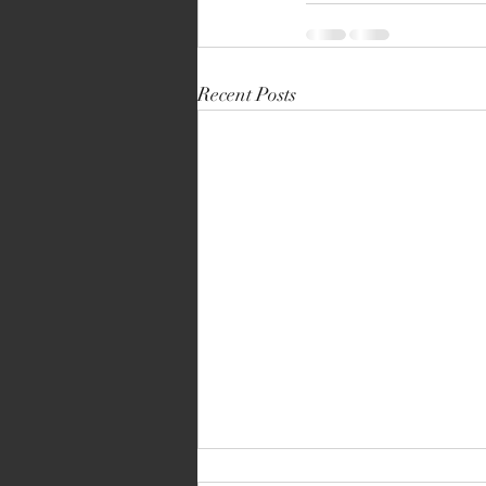
Recent Posts