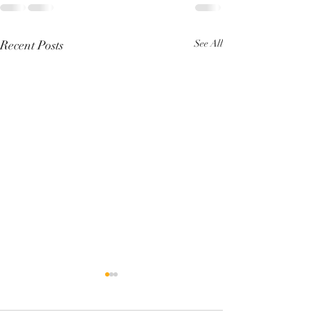
Recent Posts
See All