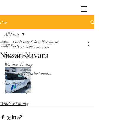
Post
All Posts
Car Beauty Saloon Birkenhead
All Posts
May 31, 2020
0 min read
Nissan Navara
Lamp Tinting
Window Tinting
Headlamp Refurbishments
Detailing
De-Chroming
Window Tinting