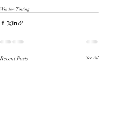
Window Tinting
Recent Posts
See All