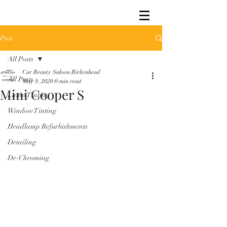
Post
All Posts
Car Beauty Saloon Birkenhead
All Posts
May 9, 2020
0 min read
Mini Cooper S
Lamp Tinting
Window Tinting
Headlamp Refurbishments
Detailing
De-Chroming