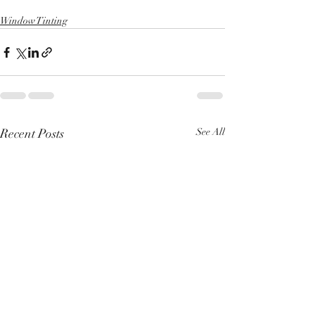
Window Tinting
Recent Posts
See All