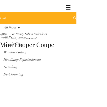
Post
All Posts
Car Beauty Saloon Birkenhead
All Posts
Jul 9, 2020
0 min read
Mini Cooper Coupe
Lamp Tinting
Window Tinting
Headlamp Refurbishments
Detailing
De-Chroming