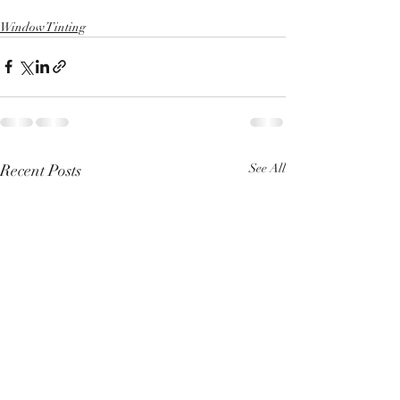
Window Tinting
Recent Posts
See All