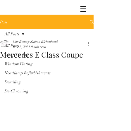
Post
All Posts
Car Beauty Saloon Birkenhead
All Posts
Dec 2, 2021
0 min read
Mercedes E Class Coupe
Lamp Tinting
Window Tinting
Headlamp Refurbishments
Detailing
De-Chroming