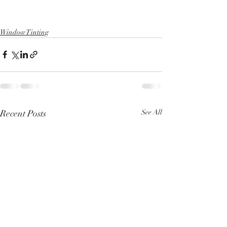
Window Tinting
Recent Posts
See All