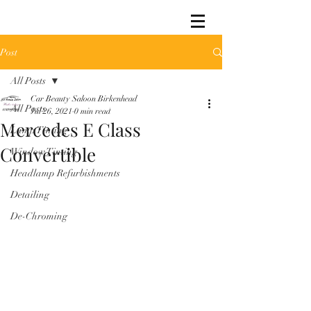
Post
All Posts
Car Beauty Saloon Birkenhead
All Posts
Jul 26, 2021
0 min read
Mercedes E Class
Lamp Tinting
Convertible
Window Tinting
Headlamp Refurbishments
Detailing
De-Chroming