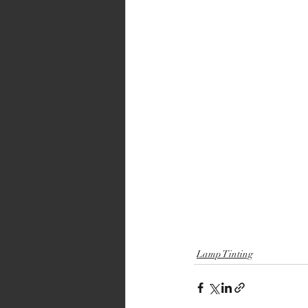
Lamp Tinting