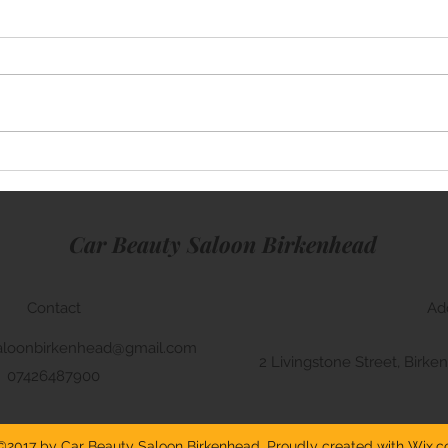
Merc
BMW M5 Window Tinting
Car Beauty Saloon Birkenhead
Contact
Ad
aloonbirkenhead@gmail.com
2 Livingstone Street, Bir
07426487900
©2017 by Car Beauty Saloon Birkenhead. Proudly created with Wix.