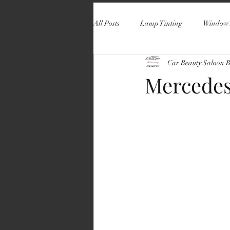
All Posts
Lamp Tinting
Window 
Car Beauty Saloon 
Mercedes