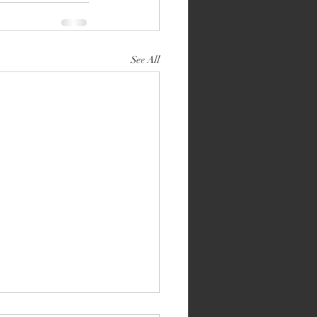
See All