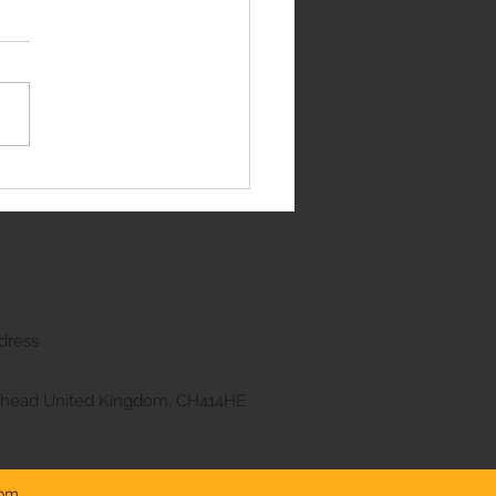
edes E Class
dress
kenhead United Kingdom, CH414HE
com