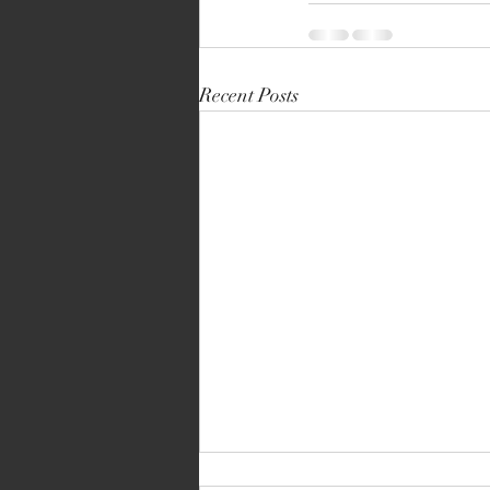
Recent Posts