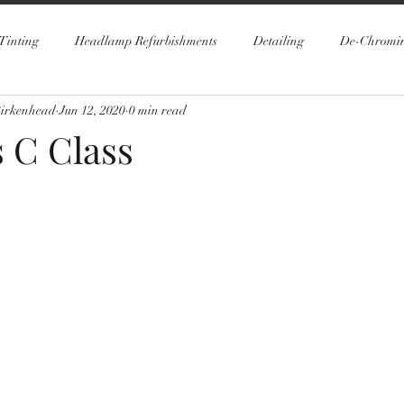
Tinting
Headlamp Refurbishments
Detailing
De-Chromi
Birkenhead
Jun 12, 2020
0 min read
 C Class