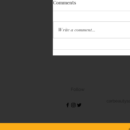
Comments
BMW 3 Series GT
Write a comment...
Follow
carbeautys