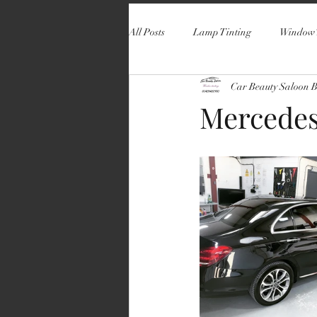
All Posts
Lamp Tinting
Window 
Car Beauty Saloon 
Mercedes