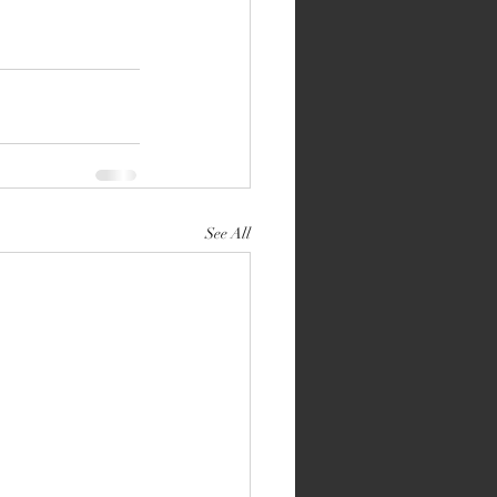
See All