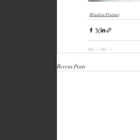
Window Tinting
Recent Posts