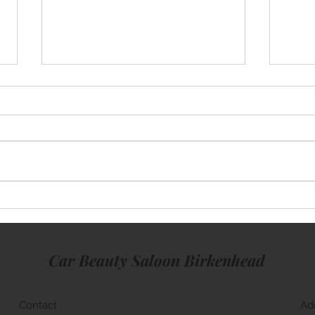
Mini Cooper
Rang
Car Beauty Saloon Birkenhead
Contact
Ad