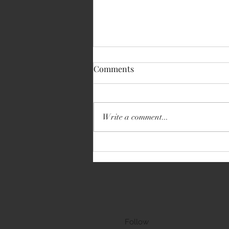
Comments
Write a comment...
Volkswagen Transporter
Follow