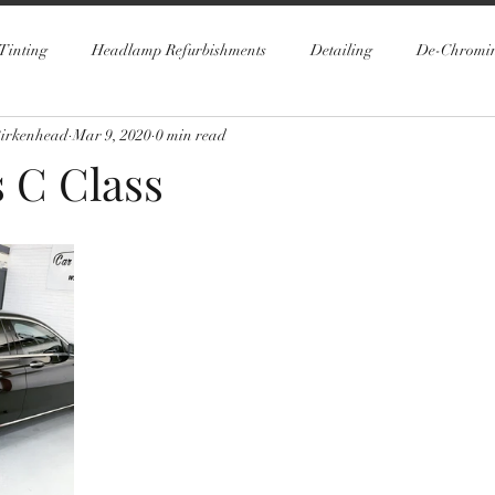
Tinting
Headlamp Refurbishments
Detailing
De-Chromi
Birkenhead
Mar 9, 2020
0 min read
 C Class