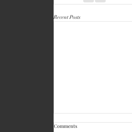
Recent Posts
Comments