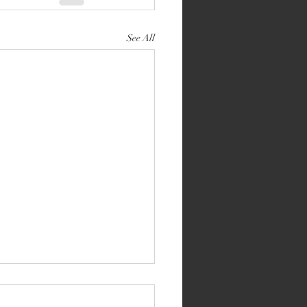
See All