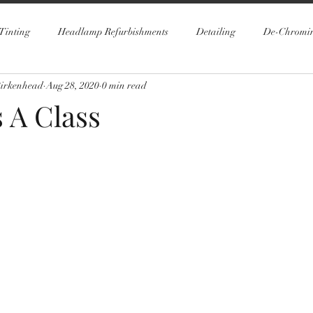
Tinting
Headlamp Refurbishments
Detailing
De-Chromi
Birkenhead
Aug 28, 2020
0 min read
 A Class