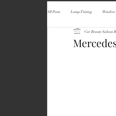
All Posts
Lamp Tinting
Window 
Car Beauty Saloon 
Mercedes