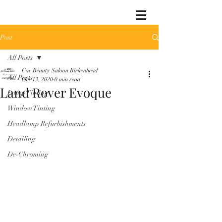
Post
All Posts
Car Beauty Saloon Birkenhead
All Posts
Oct 13, 2020
0 min read
Land Rover Evoque
Lamp Tinting
Window Tinting
Headlamp Refurbishments
Detailing
De-Chroming