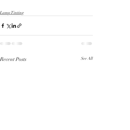
Lamp Tinting
Recent Posts
See All