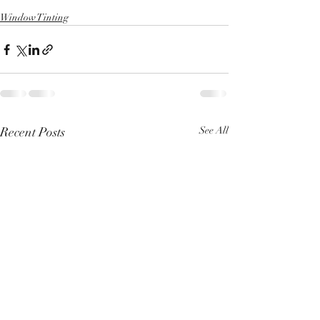
Window Tinting
Recent Posts
See All