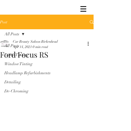
Post
All Posts
Car Beauty Saloon Birkenhead
All Posts
Apr 14, 2021
0 min read
Ford Focus RS
Lamp Tinting
Window Tinting
Headlamp Refurbishments
Detailing
De-Chroming