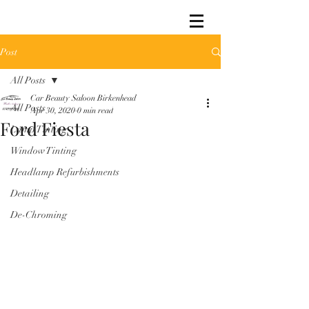
Post
All Posts
Car Beauty Saloon Birkenhead
All Posts
Apr 30, 2020
0 min read
Ford Fiesta
Lamp Tinting
Window Tinting
Headlamp Refurbishments
Detailing
De-Chroming