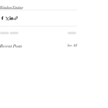
Window Tinting
Recent Posts
See All