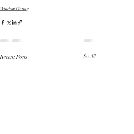
Window Tinting
Recent Posts
See All