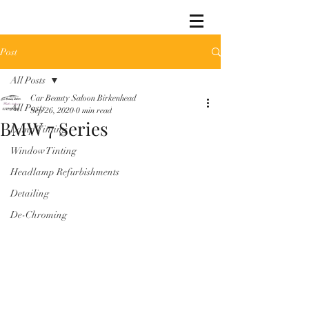
Post
All Posts
Car Beauty Saloon Birkenhead
All Posts
Sep 26, 2020
0 min read
BMW 7 Series
Lamp Tinting
Window Tinting
Headlamp Refurbishments
Detailing
De-Chroming