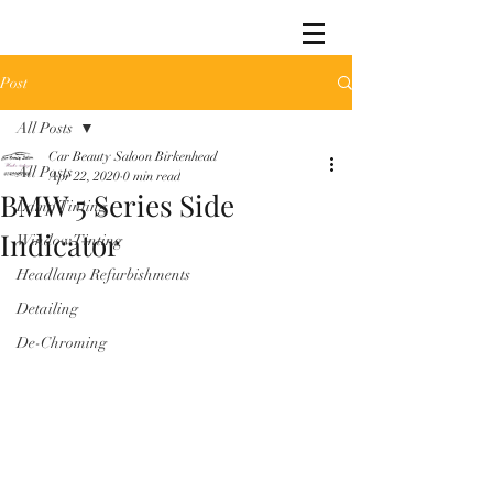
Post
All Posts
Car Beauty Saloon Birkenhead
All Posts
Apr 22, 2020
0 min read
BMW 5 Series Side
Lamp Tinting
Indicator
Window Tinting
Headlamp Refurbishments
Detailing
De-Chroming