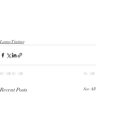
Lamp Tinting
Recent Posts
See All