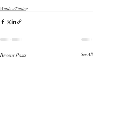
Window Tinting
Recent Posts
See All