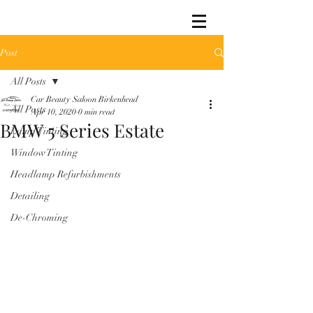
Post
All Posts
Car Beauty Saloon Birkenhead
All Posts
Apr 10, 2020
0 min read
BMW 5 Series Estate
Lamp Tinting
Window Tinting
Headlamp Refurbishments
Detailing
De-Chroming