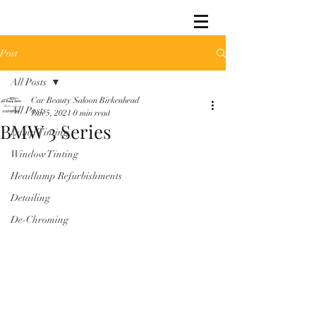
Post
All Posts
Car Beauty Saloon Birkenhead
All Posts
Jun 5, 2021
0 min read
BMW 3 Series
Lamp Tinting
Window Tinting
Headlamp Refurbishments
Detailing
De-Chroming