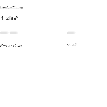
Window Tinting
Recent Posts
See All