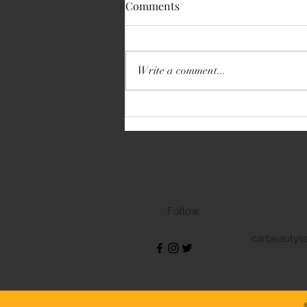
Comments
Write a comment...
Volkswagen Transporter
Follow
carbeautys