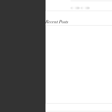
Recent Posts