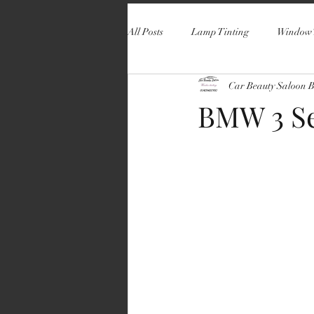
All Posts
Lamp Tinting
Window 
Car Beauty Saloon 
BMW 3 Se