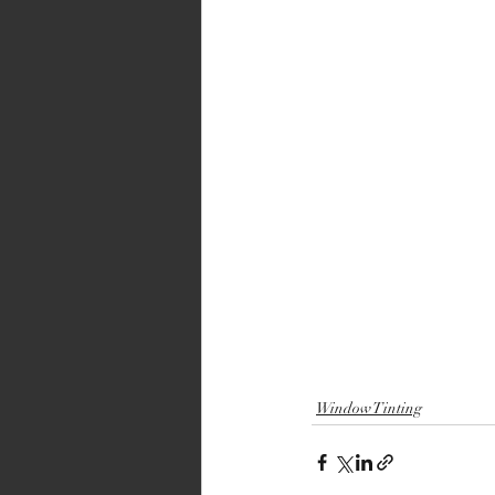
Window Tinting