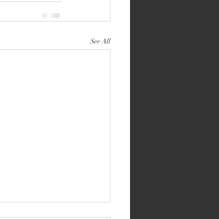
See All