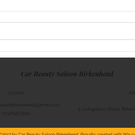
Mini Cooper
Rang
Car Beauty Saloon Birkenhead
Contact
Ad
aloonbirkenhead@gmail.com
2 Livingstone Street, Bir
07426487900
©2017 by Car Beauty Saloon Birkenhead. Proudly created with Wix.