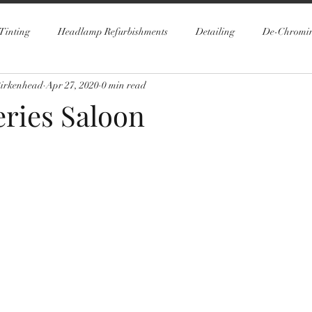
Tinting
Headlamp Refurbishments
Detailing
De-Chromi
Birkenhead
Apr 27, 2020
0 min read
ries Saloon