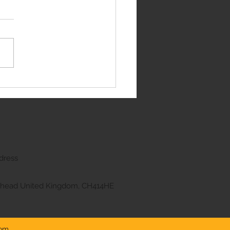
e Rover Sport
dress
kenhead United Kingdom, CH414HE
com