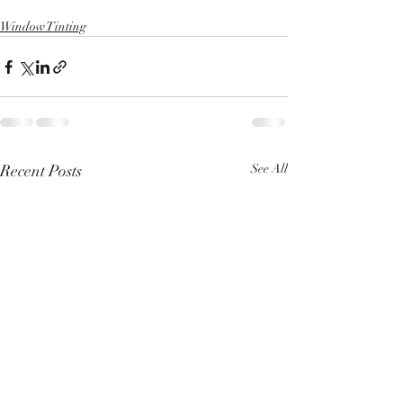
Window Tinting
Recent Posts
See All