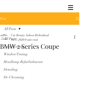
Post
All Posts
Car Beauty Saloon Birkenhead
All Posts
Jul 7, 2020
0 min read
BMW 2 Series Coupe
Lamp Tinting
Window Tinting
Headlamp Refurbishments
Detailing
De-Chroming