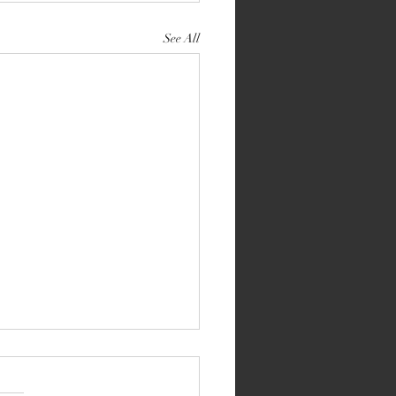
See All