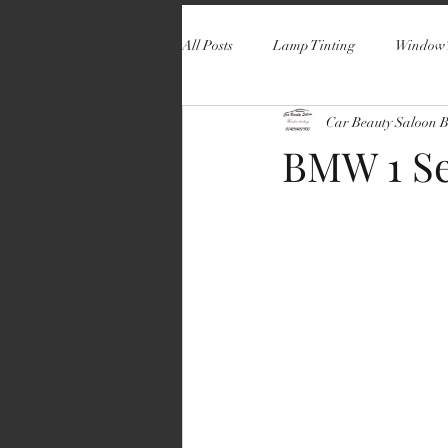
All Posts
Lamp Tinting
Window 
Car Beauty Saloon 
BMW 1 Se