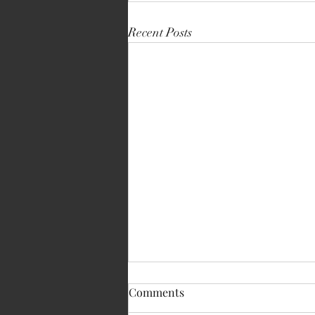
Recent Posts
Comments