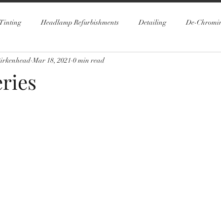
Tinting
Headlamp Refurbishments
Detailing
De-Chromi
Birkenhead
Mar 18, 2021
0 min read
ries