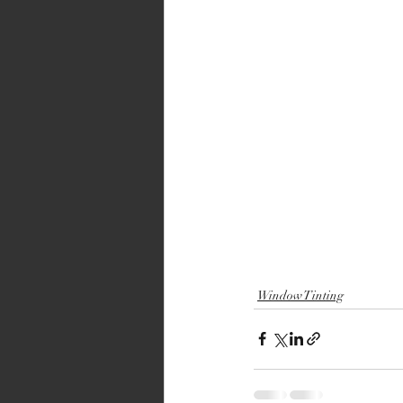
Window Tinting