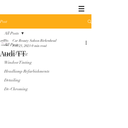
Post
All Posts
Car Beauty Saloon Birkenhead
All Posts
Feb 25, 2021
0 min read
Audi TT
Lamp Tinting
Window Tinting
Headlamp Refurbishments
Detailing
De-Chroming