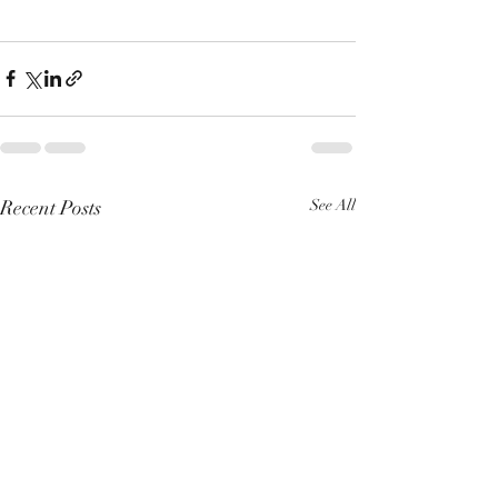
Recent Posts
See All