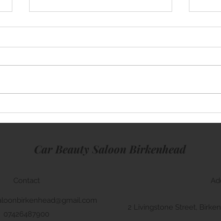
Mini Cooper
Lamb
Car Beauty Saloon Birkenhead
Contact
Ad
aloonbirkenhead@gmail.com
2 Livingstone Street, Bir
07426487900