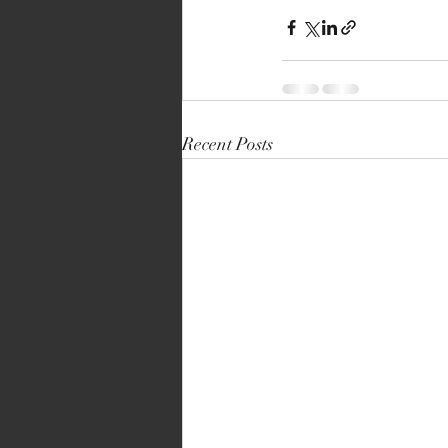
Recent Posts