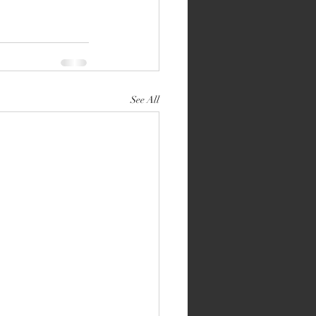
See All