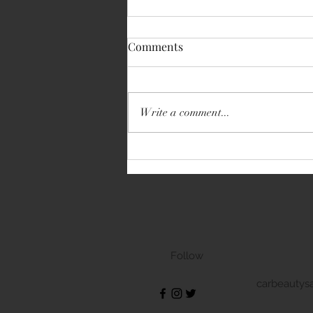
Comments
Write a comment...
Volkswagen Transporter
Follow
carbeautys