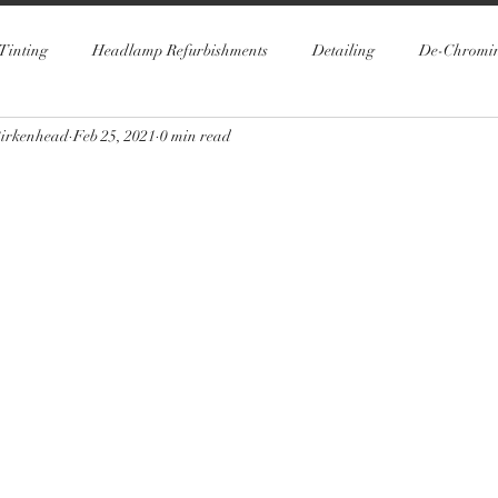
Tinting
Headlamp Refurbishments
Detailing
De-Chromi
Birkenhead
Feb 25, 2021
0 min read