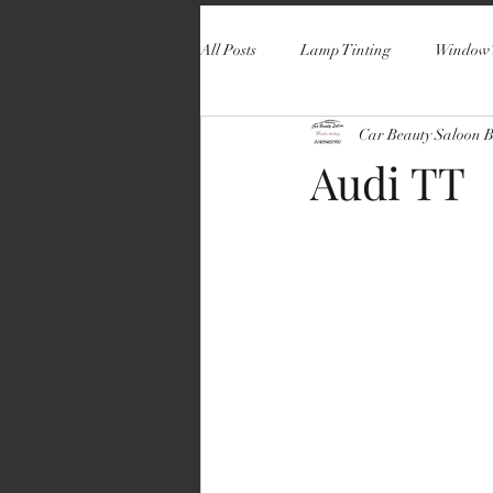
All Posts
Lamp Tinting
Window 
Car Beauty Saloon 
Audi TT