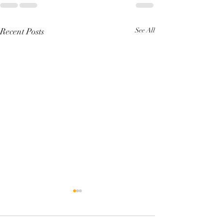
Recent Posts
See All