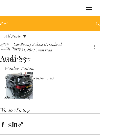
Post
All Posts
Car Beauty Saloon Birkenhead
All Posts
May 31, 2020
0 min read
Audi S3
Lamp Tinting
Window Tinting
Headlamp Refurbishments
Detailing
De-Chroming
Window Tinting