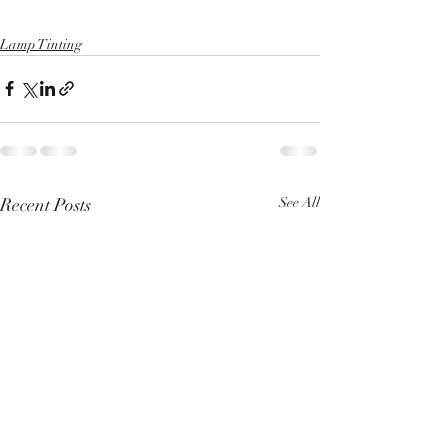
Lamp Tinting
Recent Posts
See All