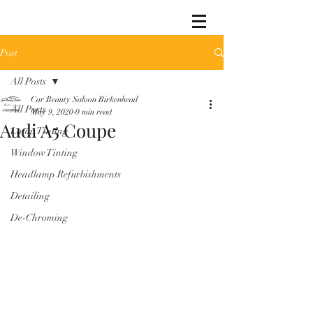
Post
All Posts
Car Beauty Saloon Birkenhead
All Posts
May 9, 2020
0 min read
Audi A5 Coupe
Lamp Tinting
Window Tinting
Headlamp Refurbishments
Detailing
De-Chroming