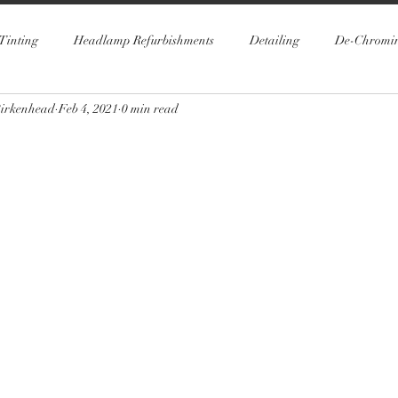
Tinting
Headlamp Refurbishments
Detailing
De-Chromi
Birkenhead
Feb 4, 2021
0 min read