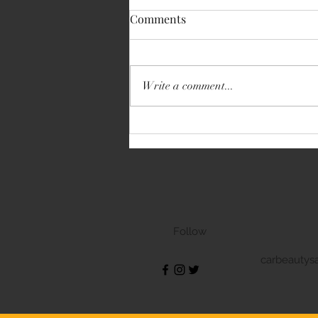
Comments
Write a comment...
Volkswagen Transporter
Follow
carbeautys