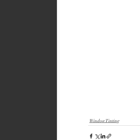
Window Tinting