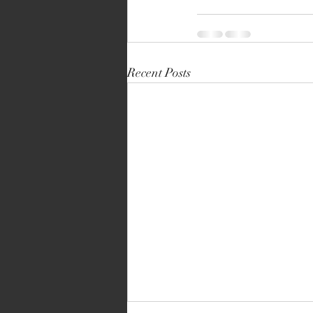
Recent Posts