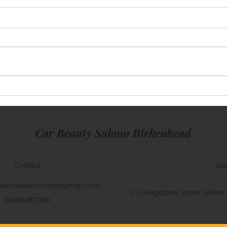
Mini Cooper
Rang
Car Beauty Saloon Birkenhead
Contact
Ad
aloonbirkenhead@gmail.com
2 Livingstone Street, Bir
07426487900