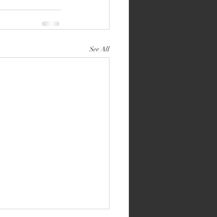
See All