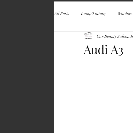
All Posts
Lamp Tinting
Window 
Car Beauty Saloon 
Audi A3