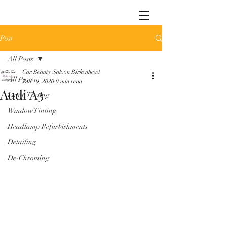
Post
All Posts
Car Beauty Saloon Birkenhead
All Posts
Jun 19, 2020
0 min read
Audi A3
Lamp Tinting
Window Tinting
Headlamp Refurbishments
Detailing
De-Chroming