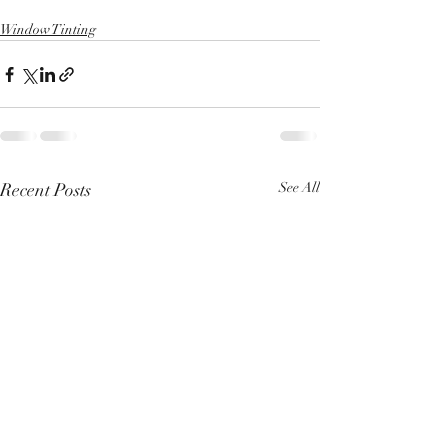
Window Tinting
Recent Posts
See All