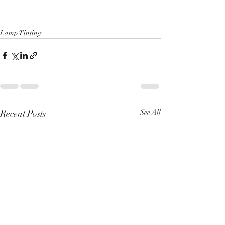
Lamp Tinting
Recent Posts
See All