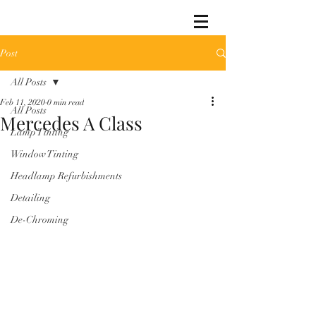
Post
All Posts
Feb 11, 2020
0 min read
All Posts
Mercedes A Class
Lamp Tinting
Window Tinting
Headlamp Refurbishments
Detailing
De-Chroming