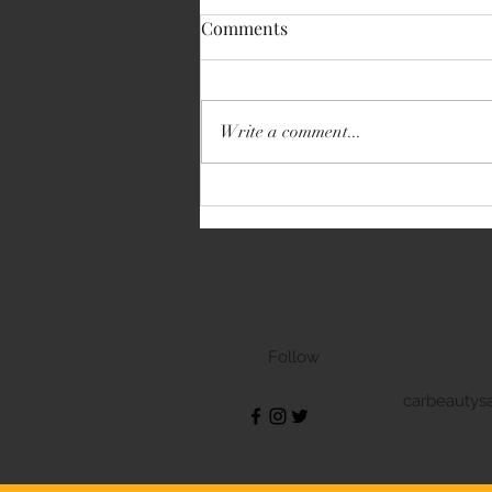
Comments
Write a comment...
Volkswagen Transporter
Follow
carbeautys