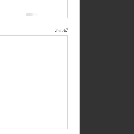
See All