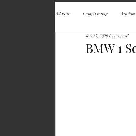
All Posts
Lamp Tinting
Window 
Jan 27, 2020
0 min read
BMW 1 Se