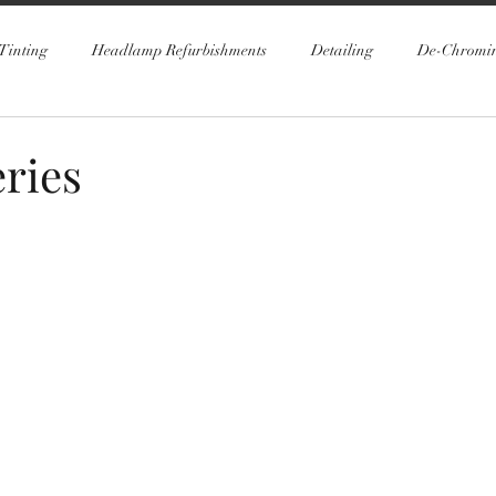
Tinting
Headlamp Refurbishments
Detailing
De-Chromi
ries