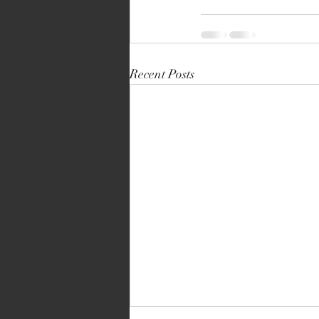
Recent Posts