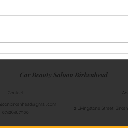
Mini Cooper
Lamb
Car Beauty Saloon Birkenhead
Contact
Ad
aloonbirkenhead@gmail.com
2 Livingstone Street, Bir
07426487900