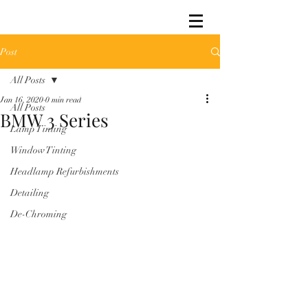
Post
All Posts
Jan 16, 2020
0 min read
All Posts
BMW 3 Series
Lamp Tinting
Window Tinting
Headlamp Refurbishments
Detailing
De-Chroming