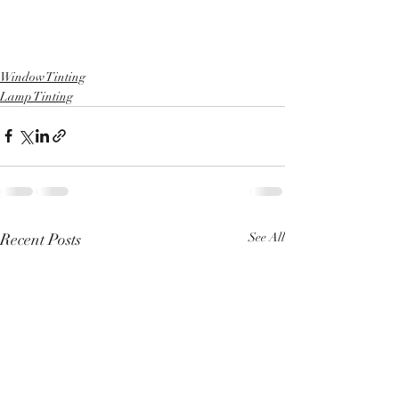
Window Tinting
Lamp Tinting
Recent Posts
See All