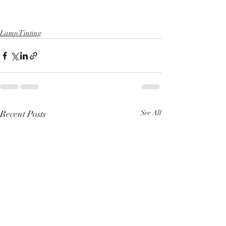
Lamp Tinting
Recent Posts
See All