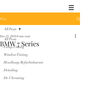
Post
All Posts
Dec 27, 2019
0 min read
All Posts
BMW 7 Series
Lamp Tinting
Window Tinting
Headlamp Refurbishments
Detailing
De-Chroming