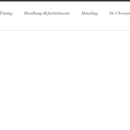
Tinting
Headlamp Refurbishments
Detailing
De-Chromi