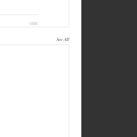
See All