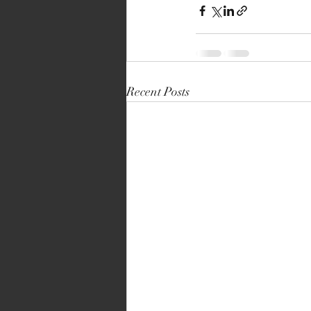
Recent Posts