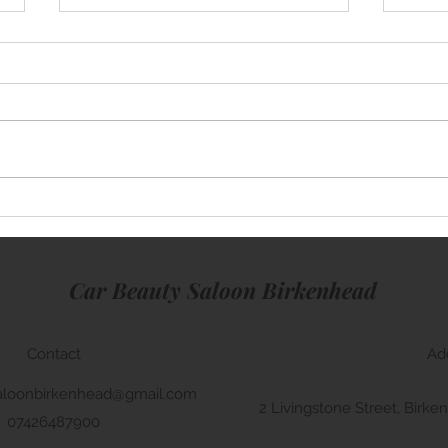
Mini Cooper
Rang
Car Beauty Saloon Birkenhead
Contact
Ad
aloonbirkenhead@gmail.com
2 Livingstone Street, Bir
07426487900