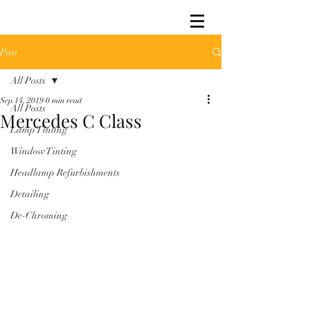
Post
All Posts
Sep 14, 2019
0 min read
All Posts
Mercedes C Class
Lamp Tinting
Window Tinting
Headlamp Refurbishments
Detailing
De-Chroming