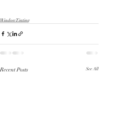
Window Tinting
Recent Posts
See All