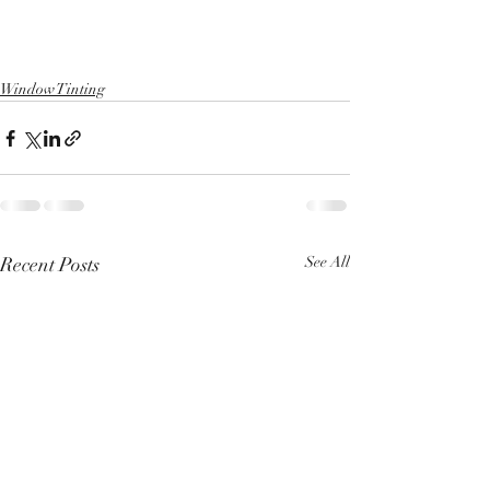
Window Tinting
Recent Posts
See All