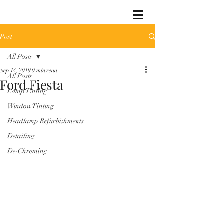
Post
All Posts
Sep 14, 2019
0 min read
All Posts
Ford Fiesta
Lamp Tinting
Window Tinting
Headlamp Refurbishments
Detailing
De-Chroming