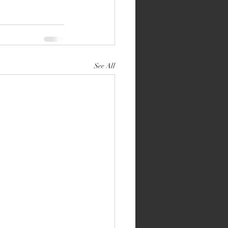
See All