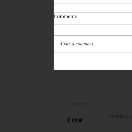
Comments
Write a comment...
Volkswagen Transporter
Follow
carbeautys