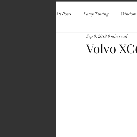
All Posts
Lamp Tinting
Window 
Sep 9, 2019
0 min read
Volvo XC