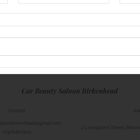
Mini Cooper
Rang
Car Beauty Saloon Birkenhead
Contact
Ad
aloonbirkenhead@gmail.com
2 Livingstone Street, Bir
07426487900