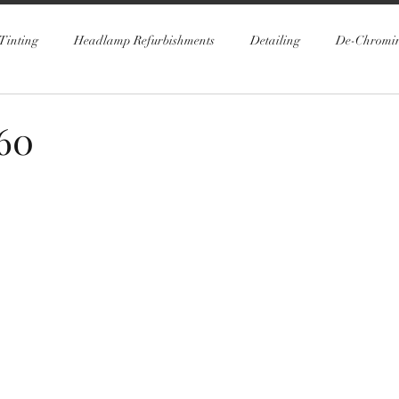
Tinting
Headlamp Refurbishments
Detailing
De-Chromi
60