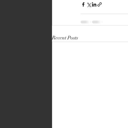
Recent Posts