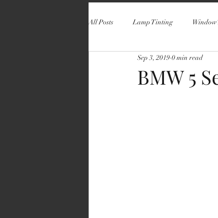
All Posts
Lamp Tinting
Window 
Sep 3, 2019
0 min read
BMW 5 Se