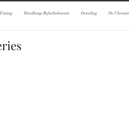
Tinting
Headlamp Refurbishments
Detailing
De-Chromi
ries