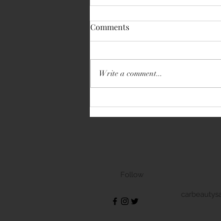
Comments
Write a comment...
Volkswagen Transporter
Follow
carbeautys