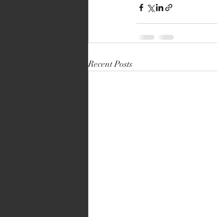
Recent Posts