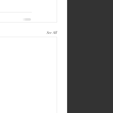
See All