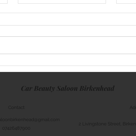
Mini Cooper
Rang
Car Beauty Saloon Birkenhead
Contact
Ad
aloonbirkenhead@gmail.com
2 Livingstone Street, Bir
07426487900