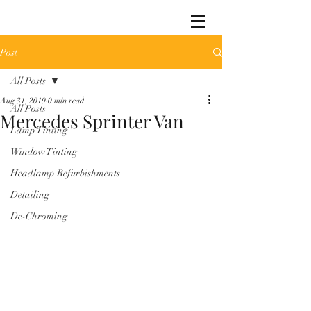
Post
All Posts
Aug 31, 2019
0 min read
All Posts
Mercedes Sprinter Van
Lamp Tinting
Window Tinting
Headlamp Refurbishments
Detailing
De-Chroming