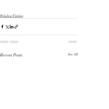
Window Tinting
Recent Posts
See All