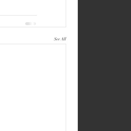
See All