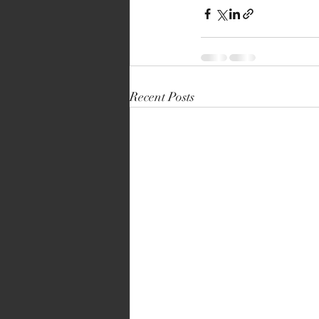
Recent Posts