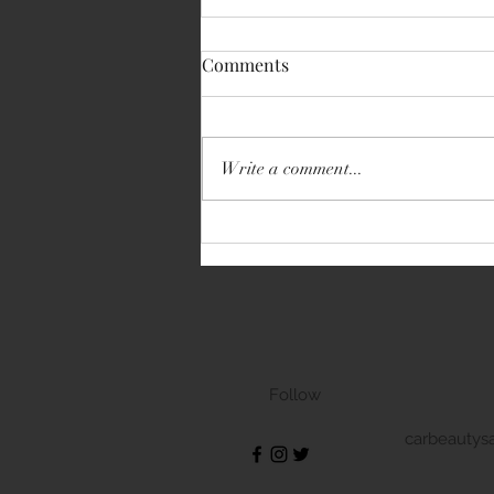
Comments
Write a comment...
Volkswagen Transporter
Follow
carbeautys