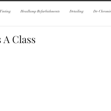
Tinting
Headlamp Refurbishments
Detailing
De-Chromi
 A Class