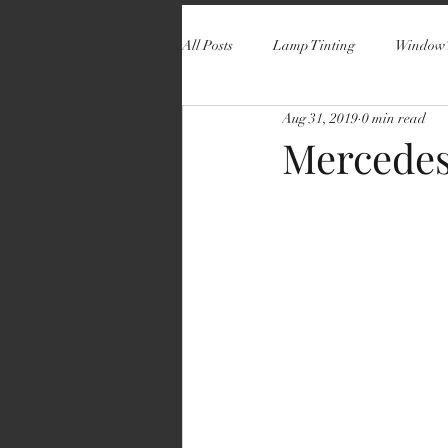
All Posts
Lamp Tinting
Window 
Aug 31, 2019
0 min read
Mercedes