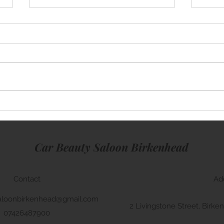
Mini Cooper
Rang
Car Beauty Saloon Birkenhead
Contact
Ad
aloonbirkenhead@gmail.com
2 Livingstone Street, Bir
07426487900