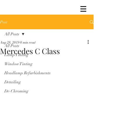
Post
All Posts
Aug 28, 2019
0 min read
All Posts
Mercedes C Class
Lamp Tinting
Window Tinting
Headlamp Refurbishments
Detailing
De-Chroming