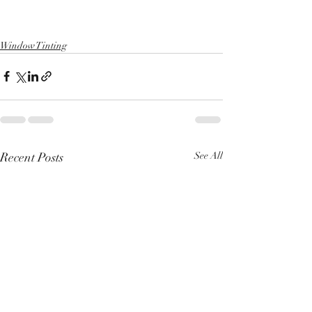
Window Tinting
Recent Posts
See All